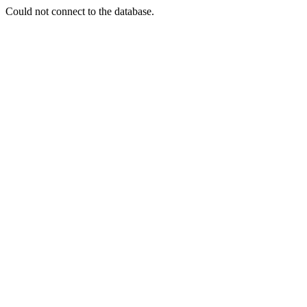
Could not connect to the database.