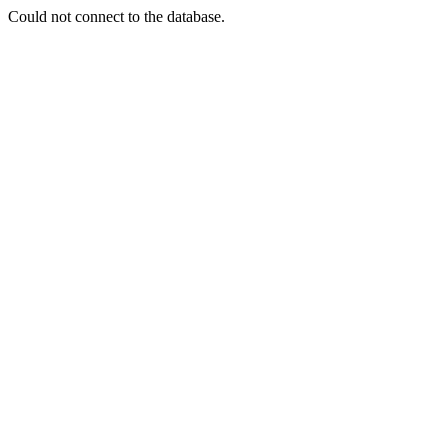
Could not connect to the database.