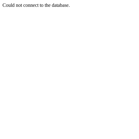
Could not connect to the database.