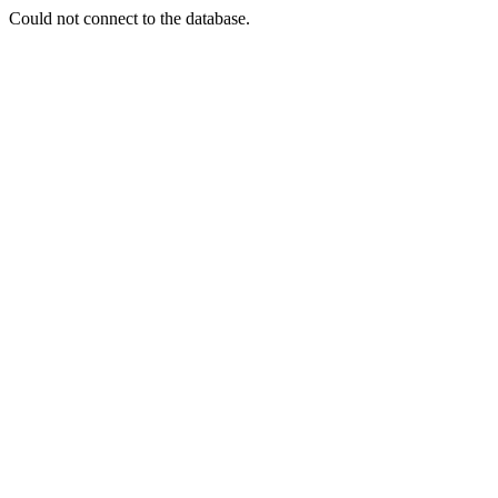
Could not connect to the database.