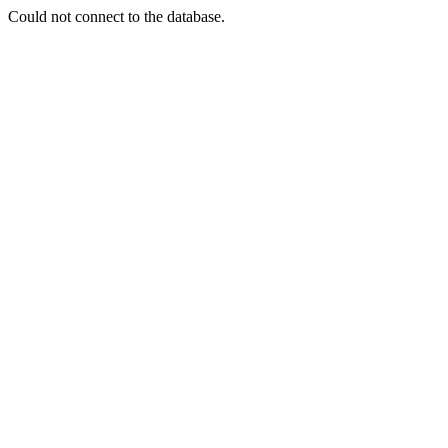
Could not connect to the database.