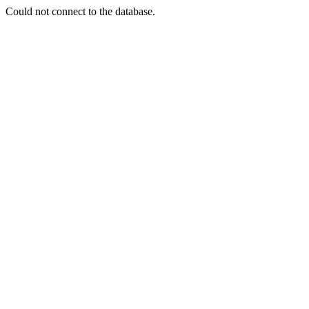
Could not connect to the database.