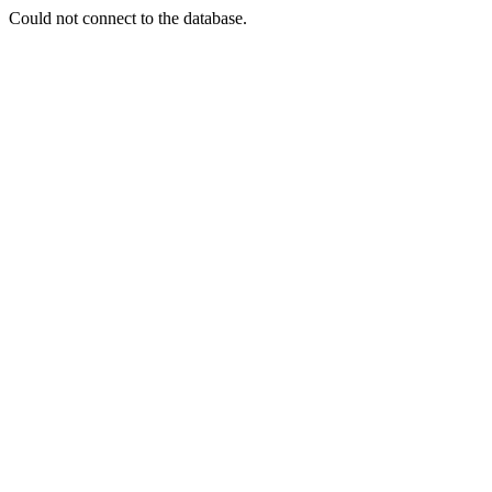
Could not connect to the database.