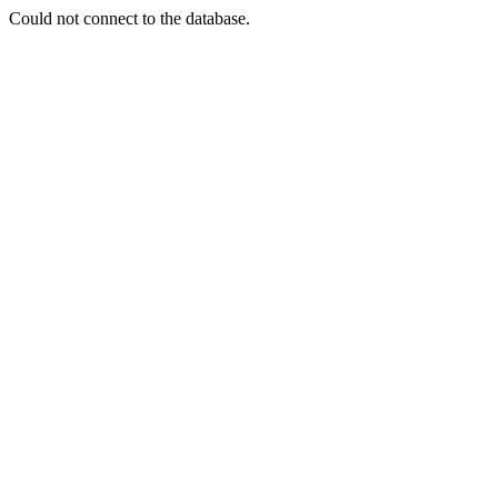
Could not connect to the database.