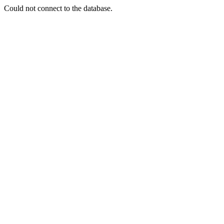
Could not connect to the database.