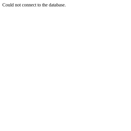
Could not connect to the database.