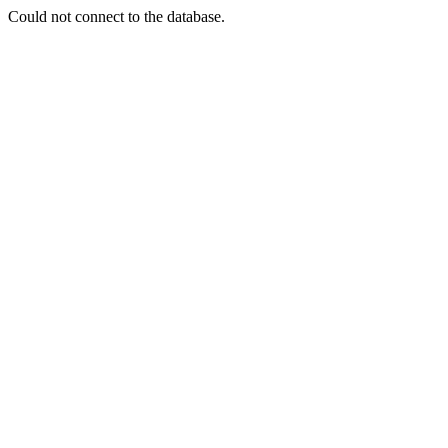
Could not connect to the database.