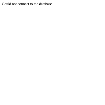
Could not connect to the database.