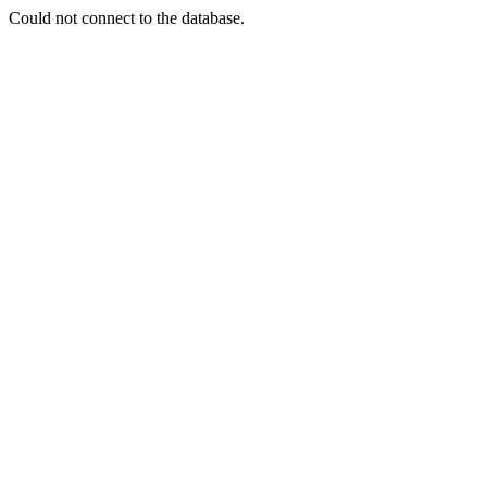
Could not connect to the database.