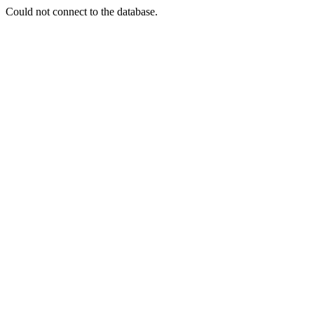
Could not connect to the database.