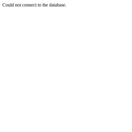
Could not connect to the database.