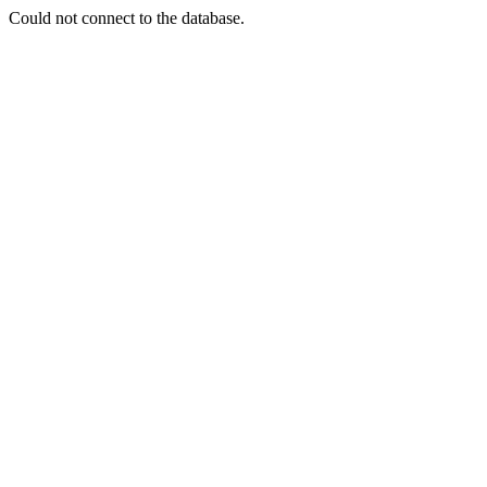
Could not connect to the database.