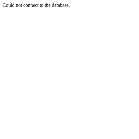
Could not connect to the database.