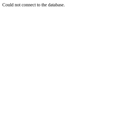
Could not connect to the database.