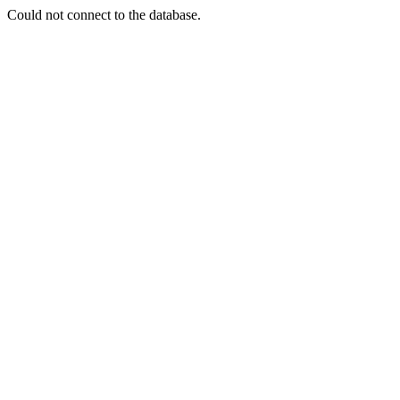
Could not connect to the database.