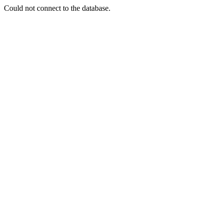
Could not connect to the database.