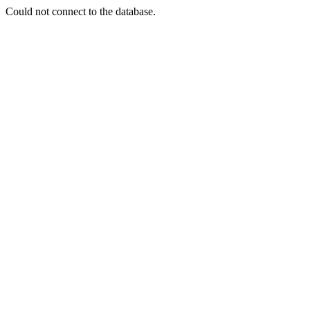
Could not connect to the database.