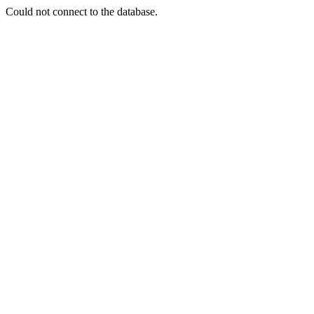
Could not connect to the database.